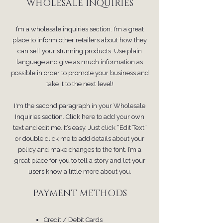
WHOLESALE INQUIRIES
I’m a wholesale inquiries section. I’m a great
place to inform other retailers about how they
can sell your stunning products. Use plain
language and give as much information as
possible in order to promote your business and
take it to the next level!
I'm the second paragraph in your Wholesale
Inquiries section. Click here to add your own
text and edit me. It’s easy. Just click “Edit Text”
or double click me to add details about your
policy and make changes to the font. I’m a
great place for you to tell a story and let your
users know a little more about you.
PAYMENT METHODS
Credit / Debit Cards