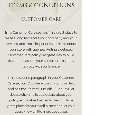
TERMS & CONDITIONS
CUSTOMER CARE
I’m a Customer Care section. I’m a great place to
write a long text about your company and your
services, and, most importantly, how to contact
your store with queries. Writing a detailed
Customer Care policy is a great way to build
trust and reassure your customers that they
can buy with confidence.
I'm the second paragraph in your Customer
Care section. Click here to add your own text
and edit me. It’s easy. Just click “Edit Text” or
double click me to add details about your
policy and make changes to the font. I’m a
great place for you to tell a story and let your
users know a little more about you.