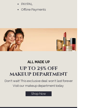
​PAYPAL
Offline Payments
ALL MADE UP
UP TO 25% OFF
MAKEUP DEPARTMENT
Don't wait! This exclusive deal won't last forever
Visit our makeup department today
Shop Now