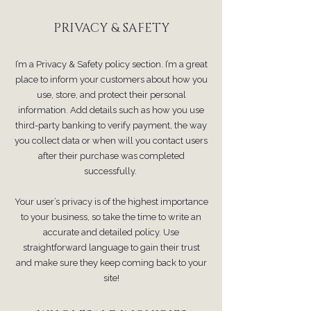
PRIVACY & SAFETY
I’m a Privacy & Safety policy section. I’m a great
place to inform your customers about how you
use, store, and protect their personal
information. Add details such as how you use
third-party banking to verify payment, the way
you collect data or when will you contact users
after their purchase was completed
successfully.
Your user’s privacy is of the highest importance
to your business, so take the time to write an
accurate and detailed policy. Use
straightforward language to gain their trust
and make sure they keep coming back to your
site!