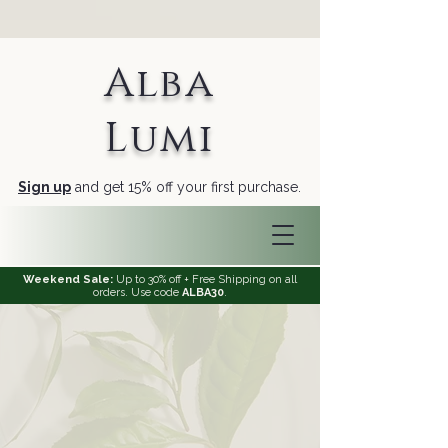
Alba
Lumi
Sign up
and get 15% off your first purchase.
Weekend Sale:
Up to 30% off + Free Shipping on all
orders. Use code
ALBA30
.