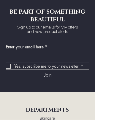
BE PART OF SOMETHING
BEAUTIFUL
Sign up to our emails for VIP offers
and new product alerts
Enter your email here
*
Yes, subscribe me to your newsletter.
*
Join
DEPARTMENTS
Skincare
Makeup
Fragrance