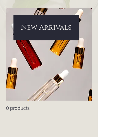
New Arrivals
0 products