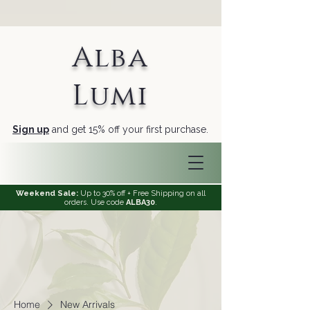
Alba
Lumi
Sign up
and get 15% off your first purchase.
Weekend Sale:
Up to 30% off + Free Shipping on all
orders. Use code
ALBA30
.
Home
New Arrivals