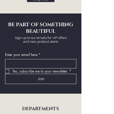
BE PART OF SOMETHING
BEAUTIFUL
Sign up to our emails for VIP offers
and new product alerts
Enter your email here
*
Yes, subscribe me to your newsletter.
*
Join
DEPARTMENTS