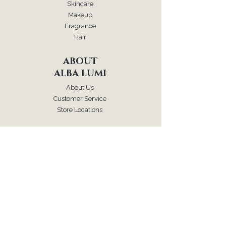
Skincare
Makeup
Fragrance
Hair
ABOUT
ALBA LUMI
About Us
Customer Service
Store Locations
FOLLOW
Instagram
Facebook
Pinterest
TikTok
SUPPORT
Our Customer Service is here to assist you