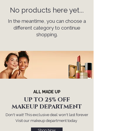
No products here yet...
In the meantime, you can choose a
different category to continue
shopping.
ALL MADE UP
UP TO 25% OFF
MAKEUP DEPARTMENT
Don't wait! This exclusive deal won't last forever
Visit our makeup department today
Shop Now