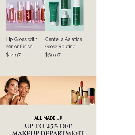
Lip Gloss with
Centella Asiatica
Mirror Finish
Glow Routine
Price
Price
$14.97
$59.97
ALL MADE UP
UP TO 25% OFF
MAKEUP DEPARTMENT