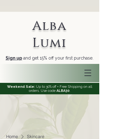
Alba
Lumi
Sign up
and get 15% off your first purchase.
Weekend Sale:
Up to 30% off + Free Shipping on all
orders. Use code
ALBA30
.
Home
Skincare