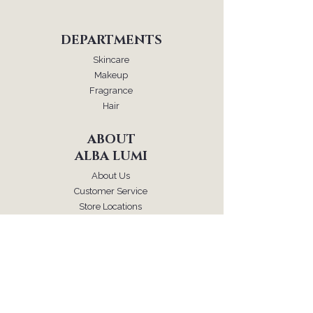
DEPARTMENTS
Skincare
Makeup
Fragrance
Hair
ABOUT
ALBA LUMI
About Us
Customer Service
Store Locations
FOLLOW
Instagram
Facebook
Pinterest
TikTok