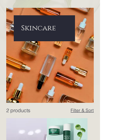
Skincare
2 products
Filter & Sort