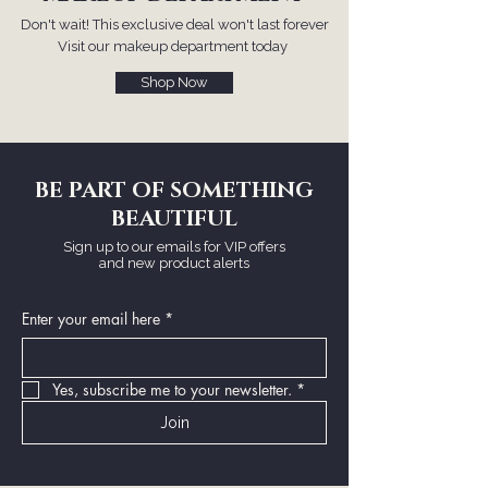
Don't wait! This exclusive deal won't last forever
Visit our makeup department today
Shop Now
BE PART OF SOMETHING
BEAUTIFUL
Sign up to our emails for VIP offers
and new product alerts
Enter your email here
*
Yes, subscribe me to your newsletter.
*
Join